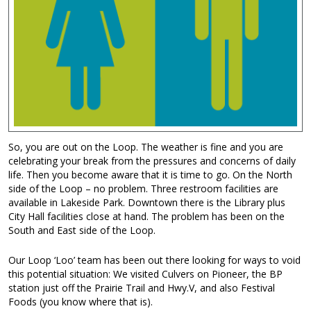
So, you are out on the Loop. The weather is fine and you are
celebrating your break from the pressures and concerns of daily
life. Then you become aware that it is time to go. On the North
side of the Loop – no problem. Three restroom facilities are
available in Lakeside Park. Downtown there is the Library plus
City Hall facilities close at hand. The problem has been on the
South and East side of the Loop.
Our Loop ‘Loo’ team has been out there looking for ways to void
this potential situation: We visited Culvers on Pioneer, the BP
station just off the Prairie Trail and Hwy.V, and also Festival
Foods (you know where that is).