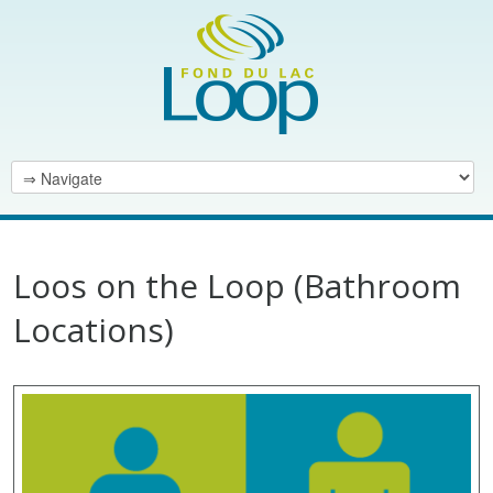
Loos on the Loop (Bathroom
Locations)