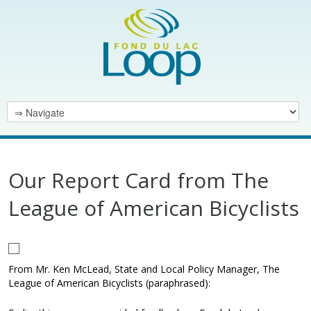
Our Report Card from The
League of American Bicyclists
From Mr. Ken McLead, State and Local Policy Manager, The
League of American Bicyclists (paraphrased):