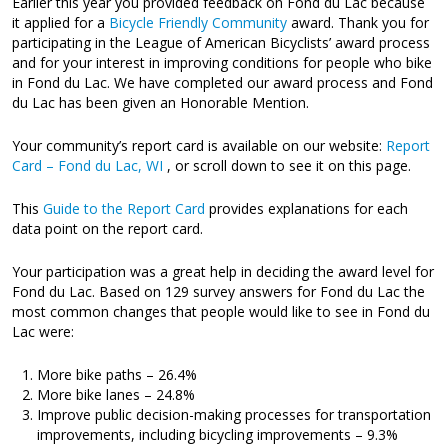
Earlier this year you provided feedback on Fond du Lac because
it applied for a
Bicycle Friendly Community
award. Thank you for
participating in the League of American Bicyclists’ award process
and for your interest in improving conditions for people who bike
in Fond du Lac. We have completed our award process and Fond
du Lac has been given an Honorable Mention.
Your community’s report card is available on our website:
Report
Card – Fond du Lac, WI
, or scroll down to see it on this page.
This
Guide to the Report Card
provides explanations for each
data point on the report card.
Your participation was a great help in deciding the award level for
Fond du Lac. Based on 129 survey answers for Fond du Lac the
most common changes that people would like to see in Fond du
Lac were:
More bike paths – 26.4%
More bike lanes – 24.8%
Improve public decision-making processes for transportation
improvements, including bicycling improvements – 9.3%