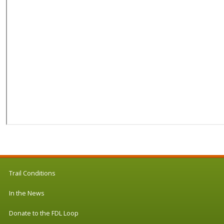
Trail Conditions
In the News
Donate to the FDL Loop