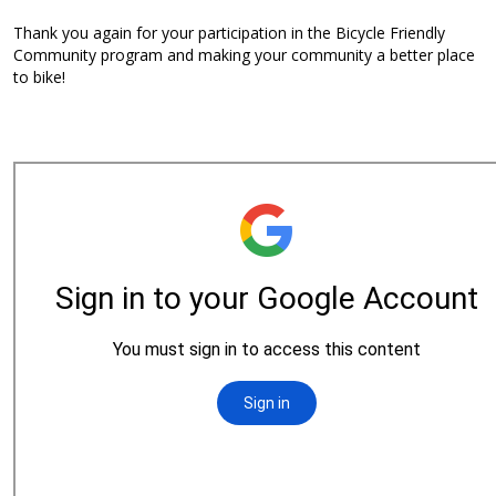
Thank you again for your participation in the Bicycle Friendly
Community program and making your community a better place
to bike!