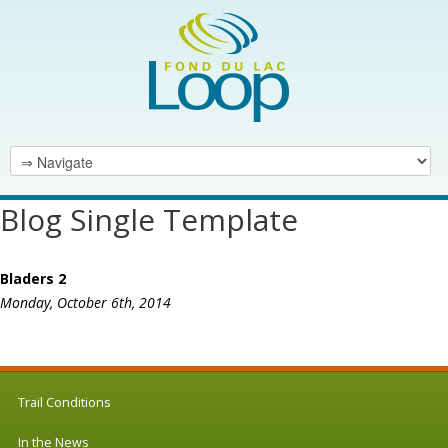
Blog Single Template
Bladers 2
Monday, October 6th, 2014
Trail Conditions
In the News