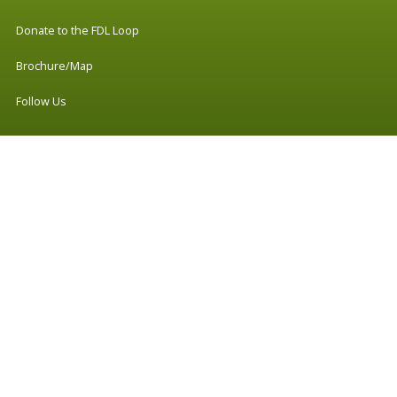
Donate to the FDL Loop
Brochure/Map
Follow Us