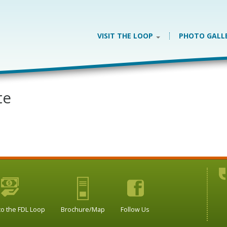
VISIT THE LOOP
PHOTO GALL
te
to the FDL Loop
Brochure/Map
Follow Us