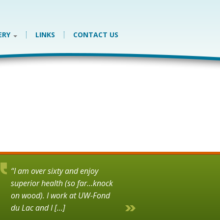
ERY
LINKS
CONTACT US
“I am over sixty and enjoy
superior health (so far…knock
on wood). I work at UW-Fond
du Lac and I […]