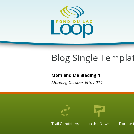
Blog Single Templa
Mom and Me Blading 1
Monday, October 6th, 2014
Trail Conditions
In the News
Donate 